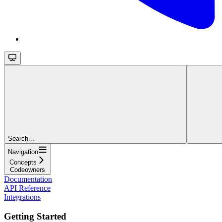
Search...
Navigation
Concepts
Codeowners
Documentation
API Reference
Integrations
Getting Started