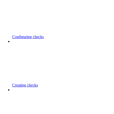
Configuring checks
Creating checks