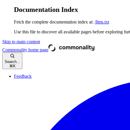
Documentation Index
Fetch the complete documentation index at:
/llms.txt
Use this file to discover all available pages before exploring fur
Skip to main content
Commonality
home page
Search...
⌘
K
Feedback