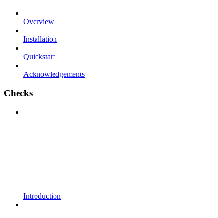
Overview
Installation
Quickstart
Acknowledgements
Checks
Introduction