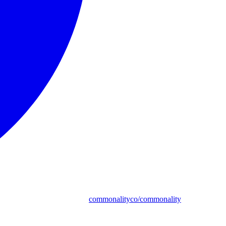
commonalityco/commonality