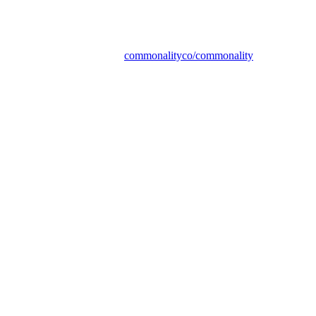
commonalityco/commonality