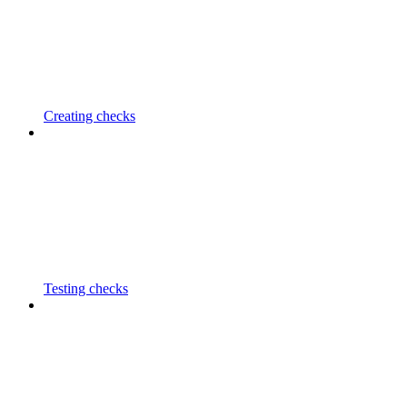
Creating checks
Testing checks