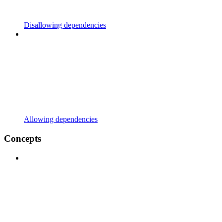
Disallowing dependencies
Allowing dependencies
Concepts