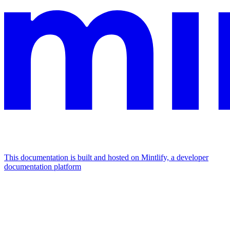
This documentation is built and hosted on Mintlify, a developer
documentation platform