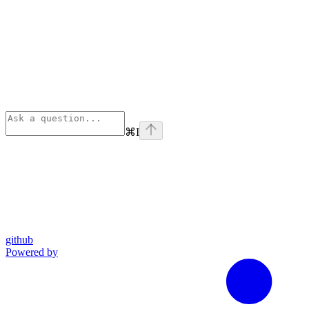
⌘
I
github
Powered by