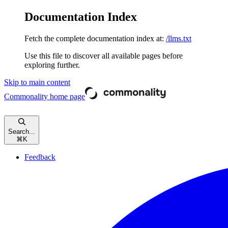
Documentation Index
Fetch the complete documentation index at:
/llms.txt
Use this file to discover all available pages before
exploring further.
Skip to main content
Commonality
home page
Search...
⌘
K
Feedback