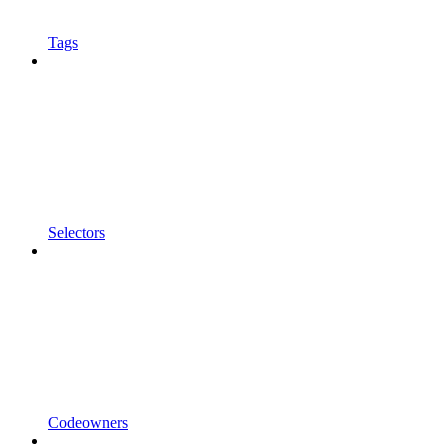
Tags
Selectors
Codeowners