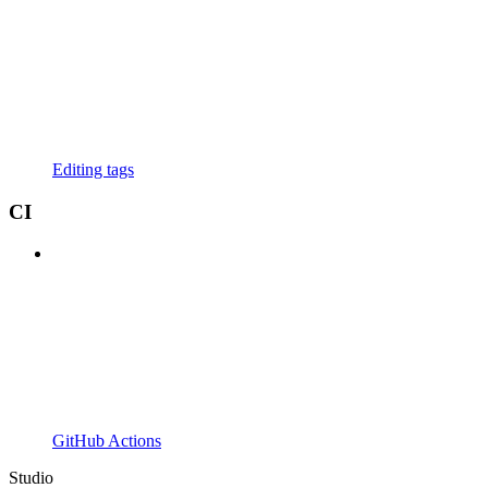
Editing tags
CI
GitHub Actions
Studio