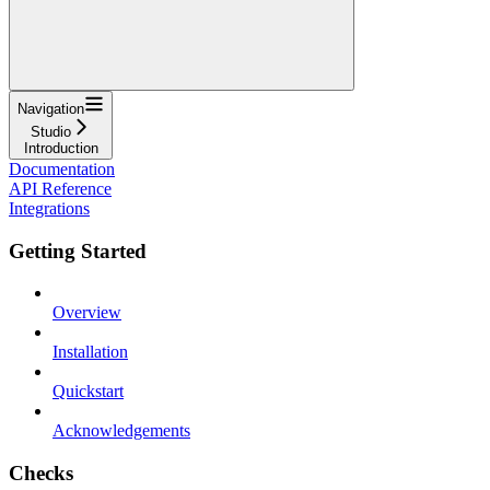
Navigation
Studio
Introduction
Documentation
API Reference
Integrations
Getting Started
Overview
Installation
Quickstart
Acknowledgements
Checks