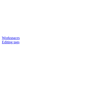
Workspaces
Editing tags