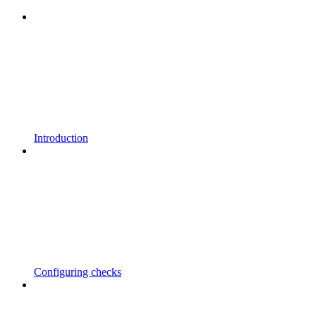
Introduction
Configuring checks