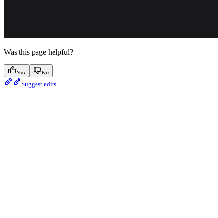
Was this page helpful?
Yes
No
Suggest edits