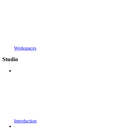
Workspaces
Studio
Introduction