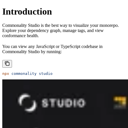
Introduction
Commonality Studio is the best way to visualize your monorepo.
Explore your dependency graph, manage tags, and view
conformance health.
You can view any JavaScript or TypeScript codebase in
Commonality Studio by running:
npx
 commonality
 studio