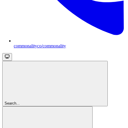
commonalityco/commonality
Search...