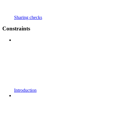
Sharing checks
Constraints
Introduction