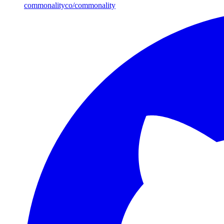
commonalityco/commonality