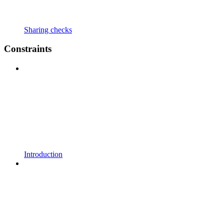
Sharing checks
Constraints
Introduction