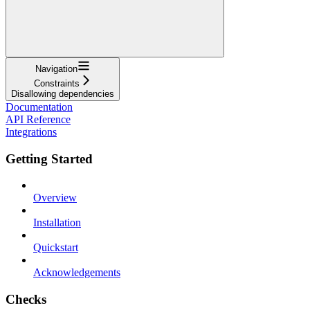
Navigation
Constraints
Disallowing dependencies
Documentation
API Reference
Integrations
Getting Started
Overview
Installation
Quickstart
Acknowledgements
Checks