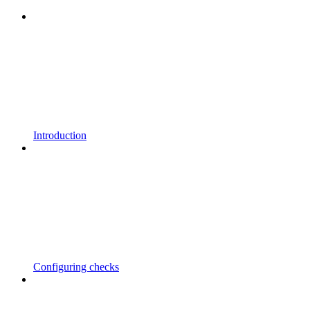
Introduction
Configuring checks