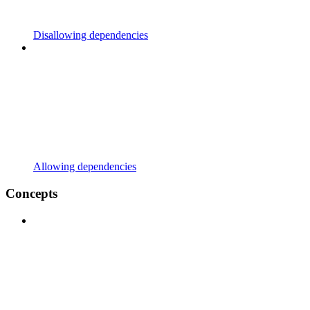
Disallowing dependencies
Allowing dependencies
Concepts