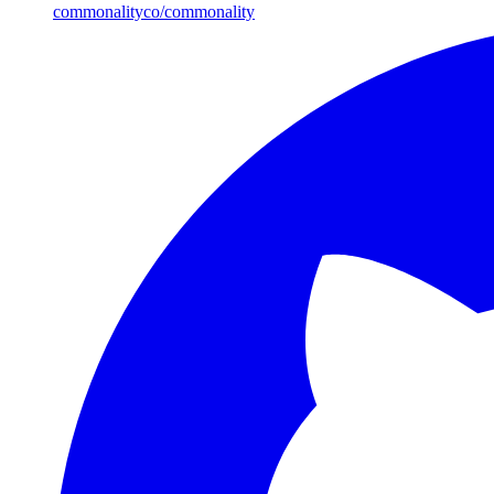
commonalityco/commonality