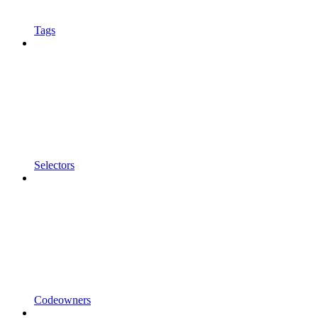
Tags
Selectors
Codeowners