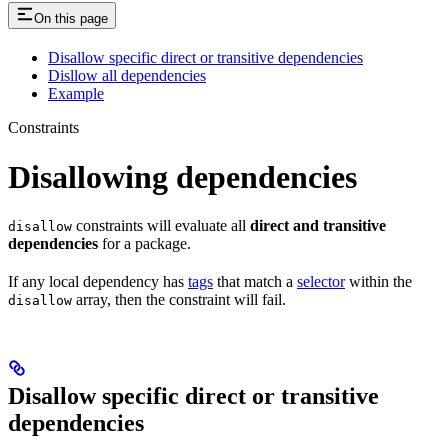
On this page
Disallow specific direct or transitive dependencies
Disllow all dependencies
Example
Constraints
Disallowing dependencies
constraints will evaluate all
direct and transitive
disallow
dependencies
for a package.
If any local dependency has
tags
that match a
selector
within the
array, then the constraint will fail.
disallow
Disallow specific direct or transitive
dependencies