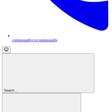
commonalityco/commonality
Search...