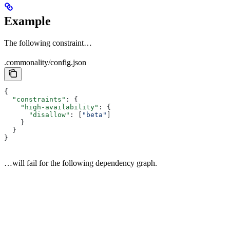
Example
The following constraint…
.commonality/config.json
{
  "constraints"
: {
    "high-availability"
: {
      "disallow"
: [
"beta"
]
    }
  }
}
…will fail for the following dependency graph.