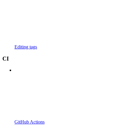
Editing tags
CI
GitHub Actions