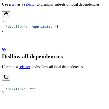
Use a
tag
as a
selector
to disallow subsets of local dependencies.
{
  "disallow"
: [
"application"
]
}
Disllow all dependencies
Use
as a
selector
to disallow all local dependencies.
*
{
  "disallow"
: 
"*"
}