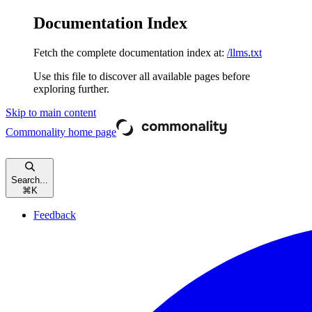
Documentation Index
Fetch the complete documentation index at:
/llms.txt
Use this file to discover all available pages before
exploring further.
Skip to main content
Commonality
home page
Search...
⌘
K
Feedback