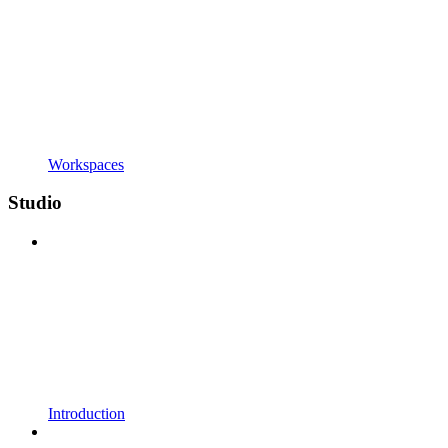
Workspaces
Studio
Introduction