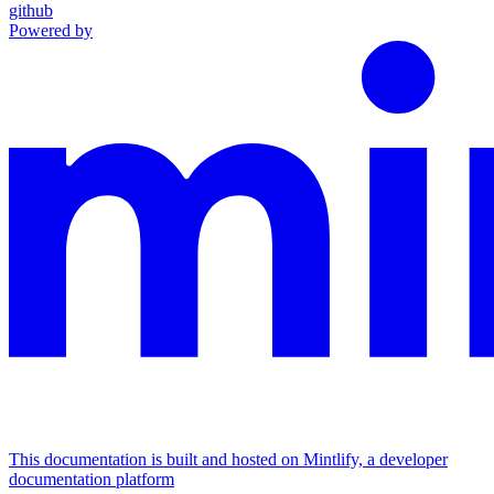
github
Powered by
This documentation is built and hosted on Mintlify, a developer
documentation platform