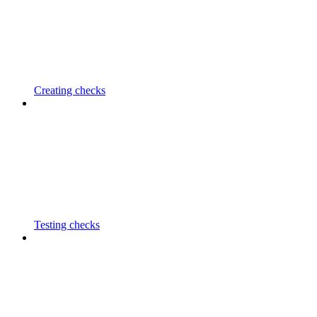
Creating checks
Testing checks