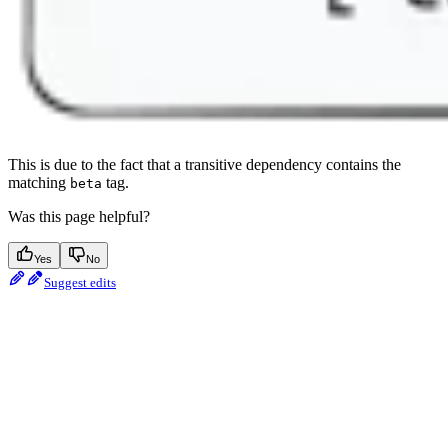
This is due to the fact that a transitive dependency contains the
matching
tag.
beta
Was this page helpful?
Yes
No
Suggest edits