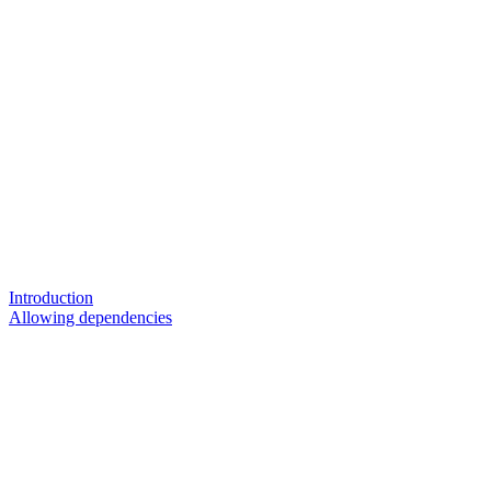
Introduction
Allowing dependencies